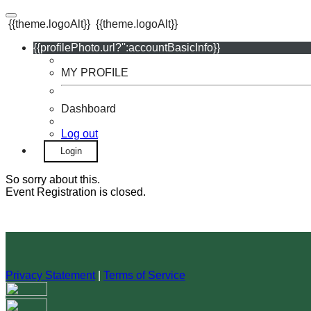
{{theme.logoAlt}}
{{theme.logoAlt}}
{{profilePhoto.url?'':accountBasicInfo}}
MY PROFILE
Dashboard
Log out
Login
So sorry about this.
Event Registration is closed.
Privacy Statement
|
Terms of Service