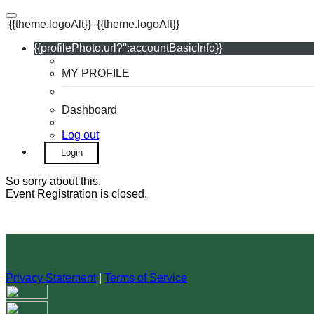
{{theme.logoAlt}}
{{theme.logoAlt}}
{{profilePhoto.url?'':accountBasicInfo}}
MY PROFILE
Dashboard
Log out
Login
So sorry about this.
Event Registration is closed.
Privacy Statement
|
Terms of Service