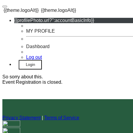
{{theme.logoAlt}}
{{theme.logoAlt}}
{{profilePhoto.url?'':accountBasicInfo}}
MY PROFILE
Dashboard
Log out
Login
So sorry about this.
Event Registration is closed.
Privacy Statement
|
Terms of Service