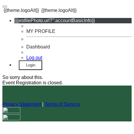
{{theme.logoAlt}}
{{theme.logoAlt}}
{{profilePhoto.url?'':accountBasicInfo}}
MY PROFILE
Dashboard
Log out
Login
So sorry about this.
Event Registration is closed.
Privacy Statement
|
Terms of Service
Your email has been submitted. If that email address exists in
our system, you should receive a recovery information email