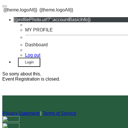
{{theme.logoAlt}}
{{theme.logoAlt}}
{{profilePhoto.url?'':accountBasicInfo}}
MY PROFILE
Dashboard
Log out
Login
So sorry about this.
Event Registration is closed.
Privacy Statement
|
Terms of Service