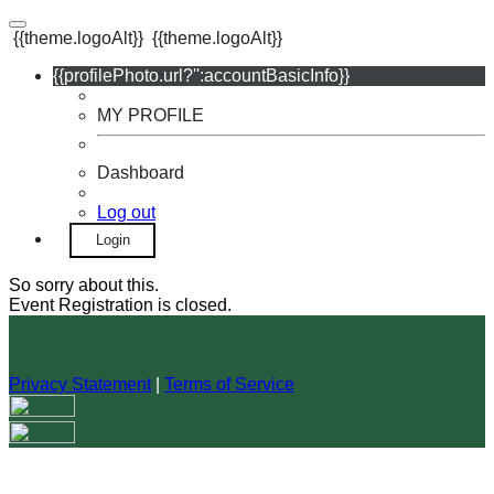
{{theme.logoAlt}}
{{theme.logoAlt}}
{{profilePhoto.url?'':accountBasicInfo}}
MY PROFILE
Dashboard
Log out
Login
So sorry about this.
Event Registration is closed.
Privacy Statement
|
Terms of Service
Your email has been submitted. If that email address exists in
our system, you should receive a recovery information email