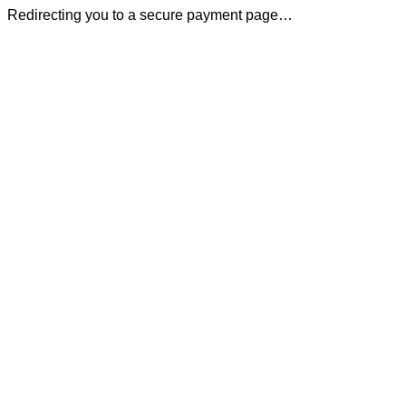
Redirecting you to a secure payment page…