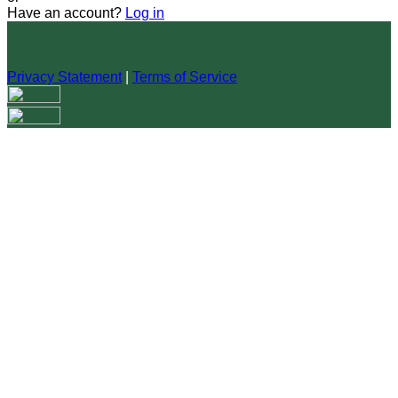
Have an account?
Log in
Privacy Statement
|
Terms of Service
Are you sure you want to end the selected sub-membership?
This action will set the End Date to one day in the past.
Cancel
Confirm
Are you sure you want to delete this address?
Your address will be deleted.
Cancel
Confirm
Address cannot be deleted because of the following linked
data:
{{decisionDeleteInfo(item)}}