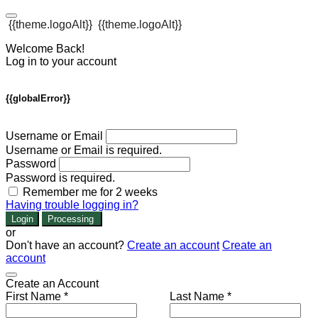
{{theme.logoAlt}}
{{theme.logoAlt}}
Welcome Back!
Log in to your account
{{globalError}}
Username or Email
Username or Email is required.
Password
Password is required.
Remember me for 2 weeks
Having trouble logging in?
Login
Processing
or
Don't have an account?
Create an account
Create an
account
Create an Account
First Name *
Last Name *