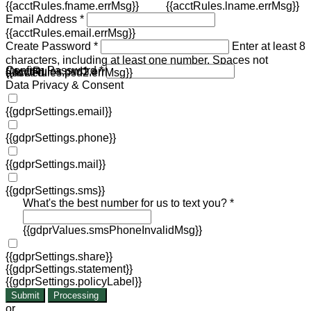
{{acctRules.fname.errMsg}}
{{acctRules.lname.errMsg}}
Email Address *
{{acctRules.email.errMsg}}
Create Password *
Enter at least 8
characters, including at least one number. Spaces not
Confirm Password *
{{acctRules.psd1.errMsg}}
allowed.
{{acctRules.psd2.errMsg}}
Data Privacy & Consent
{{gdprSettings.email}}
{{gdprSettings.phone}}
{{gdprSettings.mail}}
{{gdprSettings.sms}}
What's the best number for us to text you? *
{{gdprValues.smsPhoneInvalidMsg}}
{{gdprSettings.share}}
{{gdprSettings.statement}}
{{gdprSettings.policyLabel}}
Submit
Processing
or