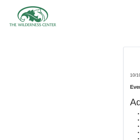
10/1
Even
Ad