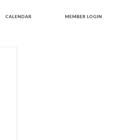
CALENDAR
MEMBER LOGIN