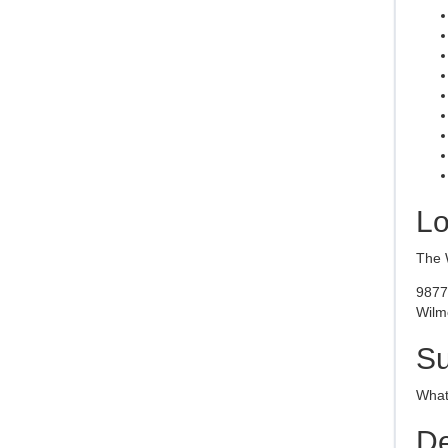
Lo
The 
9877
Wilm
S
What 
De