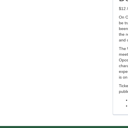
$12 /
On Oc
be t
been 
the r
and c
The W
meet
Oposs
chara
exper
is on
Tick
publ