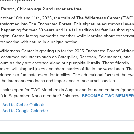
 Person, Children age 2 and under are free.
tober 10th and 11th, 2025, the trails of The Wilderness Center (TWC) 
ransformed into The Enchanted Forest. This signature educational even
happening for over 30 years and is a fall tradition for families througho
egion. Create lasting memories together while learning about conserva
onnecting with nature in a unique setting.
ilderness Center is gearing up for the 2025 Enchanted Forest! Visitors
 costumed volunteers such as Caterpillar, Raccoon, Salamander, and
um as they are escorted along our pumpkin-lit trails. These friendly
cters will sing, tell jokes and share stories of life in the woodlands. The
ience is a fun, safe event for families. The educational focus of the ev
 the interconnectedness and importance of nocturnal species.
et sales open for TWC Members in August and for nonmembers (genera
ic) in September. Not a member? Join now!
BECOME A TWC MEMBER
Add to iCal or Outlook
Add to Google Calendar