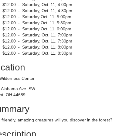
$12.00 - Saturday, Oct. 11, 4:00pm
$12.00 - Saturday, Oct. 11, 4:30pm
$12.00 - Saturday Oct. 11, 5:00pm
$12.00 - Saturday Oct. 11, 5:30pm
$12.00 - Saturday Oct. 11, 6:00pm
$12.00 - Saturday, Oct. 11, 7:00pm
$12.00 - Saturday, Oct. 11, 7:30pm
$12.00 - Saturday, Oct. 11, 8:00pm
$12.00 - Saturday, Oct. 11, 8:30pm
cation
Wilderness Center
 Alabama Ave. SW
ot, OH 44689
ummary
friendly, amazing creatures will you discover in the forest?
scription