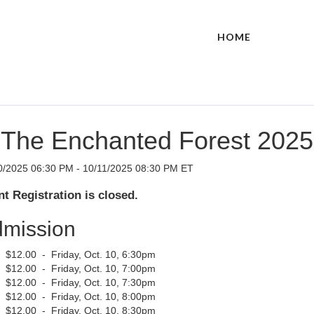
HOME
The Enchanted Forest 2025
0/2025 06:30 PM - 10/11/2025 08:30 PM ET
t Registration is closed.
mission
$12.00 - Friday, Oct. 10, 6:30pm
$12.00 - Friday, Oct. 10, 7:00pm
$12.00 - Friday, Oct. 10, 7:30pm
$12.00 - Friday, Oct. 10, 8:00pm
$12.00 - Friday, Oct. 10, 8:30pm