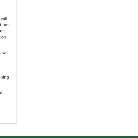
will
t has
ut
tion
 will
ening
l