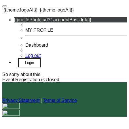
{{theme.logoAlt}}
{{theme.logoAlt}}
{{profilePhoto.url?'':accountBasicInfo}}
MY PROFILE
Dashboard
Log out
Login
So sorry about this.
Event Registration is closed.
Privacy Statement
|
Terms of Service
Your email has been submitted. If that email address exists in
our system, you should receive a recovery information email