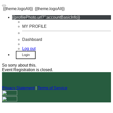
{{theme.logoAlt}}
{{theme.logoAlt}}
{{profilePhoto.url?'':accountBasicInfo}}
MY PROFILE
Dashboard
Log out
Login
So sorry about this.
Event Registration is closed.
Privacy Statement
|
Terms of Service
Your email has been submitted. If that email address exists in
our system, you should receive a recovery information email