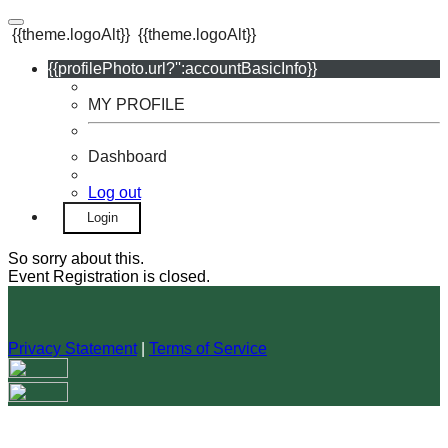
{{theme.logoAlt}}
{{theme.logoAlt}}
{{profilePhoto.url?'':accountBasicInfo}}
MY PROFILE
Dashboard
Log out
Login
So sorry about this.
Event Registration is closed.
Privacy Statement
|
Terms of Service
Your email has been submitted. If that email address exists in
our system, you should receive a recovery information email