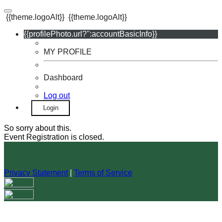
{{theme.logoAlt}}
{{theme.logoAlt}}
{{profilePhoto.url?'':accountBasicInfo}}
MY PROFILE
Dashboard
Log out
Login
So sorry about this.
Event Registration is closed.
Privacy Statement
|
Terms of Service
Your email has been submitted. If that email address exists in
our system, you should receive a recovery information email