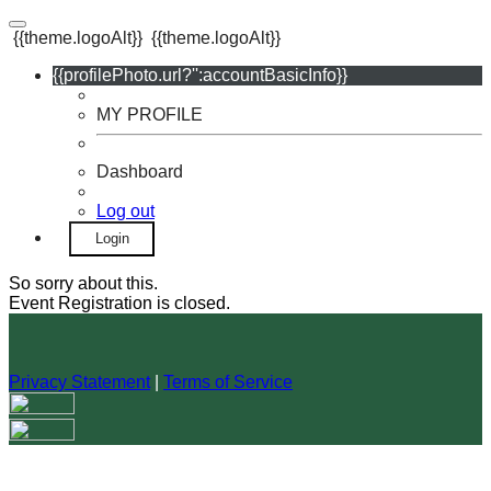
{{theme.logoAlt}}
{{theme.logoAlt}}
{{profilePhoto.url?'':accountBasicInfo}}
MY PROFILE
Dashboard
Log out
Login
So sorry about this.
Event Registration is closed.
Privacy Statement
|
Terms of Service
Your email has been submitted. If that email address exists in
our system, you should receive a recovery information email