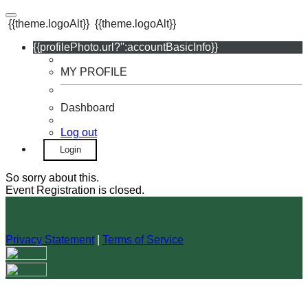
{{theme.logoAlt}}
{{theme.logoAlt}}
{{profilePhoto.url?'':accountBasicInfo}}
MY PROFILE
Dashboard
Log out
Login
So sorry about this.
Event Registration is closed.
Privacy Statement
|
Terms of Service
Your email has been submitted. If that email address exists in
our system, you should receive a recovery information email