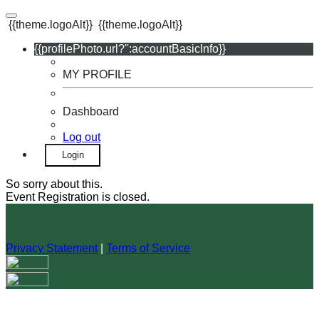
{{theme.logoAlt}}
{{theme.logoAlt}}
{{profilePhoto.url?'':accountBasicInfo}}
MY PROFILE
Dashboard
Log out
Login
So sorry about this.
Event Registration is closed.
Privacy Statement
|
Terms of Service
Your email has been submitted. If that email address exists in
our system, you should receive a recovery information email