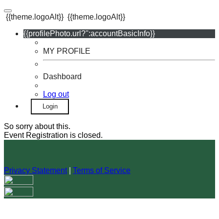
{{theme.logoAlt}}
{{theme.logoAlt}}
{{profilePhoto.url?'':accountBasicInfo}}
MY PROFILE
Dashboard
Log out
Login
So sorry about this.
Event Registration is closed.
Privacy Statement
|
Terms of Service
Your email has been submitted. If that email address exists in
our system, you should receive a recovery information email