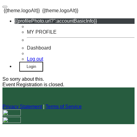
{{theme.logoAlt}}
{{theme.logoAlt}}
{{profilePhoto.url?'':accountBasicInfo}}
MY PROFILE
Dashboard
Log out
Login
So sorry about this.
Event Registration is closed.
Privacy Statement
|
Terms of Service
Your email has been submitted. If that email address exists in
our system, you should receive a recovery information email