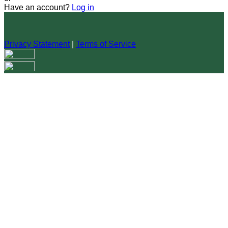
Have an account?
Log in
Privacy Statement
|
Terms of Service
Are you sure you want to end the selected sub-membership?
This action will set the End Date to one day in the past.
Cancel
Confirm
Are you sure you want to delete this address?
Your address will be deleted.
Cancel
Confirm
Address cannot be deleted because of the following linked
data:
{{decisionDeleteInfo(item)}}