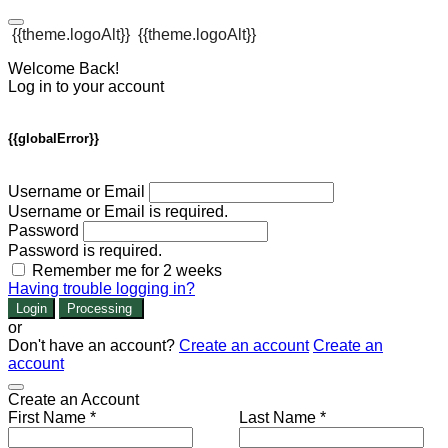
{{theme.logoAlt}}
{{theme.logoAlt}}
Welcome Back!
Log in to your account
{{globalError}}
Username or Email
Username or Email is required.
Password
Password is required.
Remember me for 2 weeks
Having trouble logging in?
Login
Processing
or
Don't have an account?
Create an account
Create an
account
Create an Account
First Name *
Last Name *