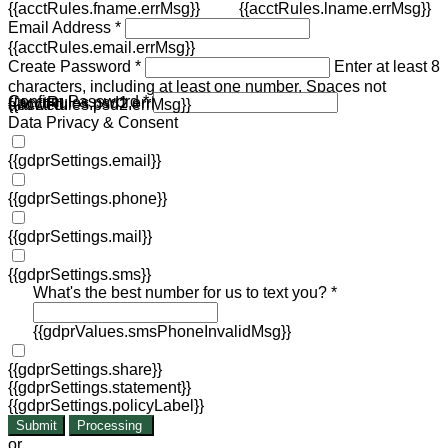
{{acctRules.fname.errMsg}}
{{acctRules.lname.errMsg}}
Email Address *
{{acctRules.email.errMsg}}
Create Password *
Enter at least 8
characters, including at least one number. Spaces not
Confirm Password *
{{acctRules.psd1.errMsg}}
allowed.
{{acctRules.psd2.errMsg}}
Data Privacy & Consent
{{gdprSettings.email}}
{{gdprSettings.phone}}
{{gdprSettings.mail}}
{{gdprSettings.sms}}
What's the best number for us to text you? *
{{gdprValues.smsPhoneInvalidMsg}}
{{gdprSettings.share}}
{{gdprSettings.statement}}
{{gdprSettings.policyLabel}}
Submit
Processing
or